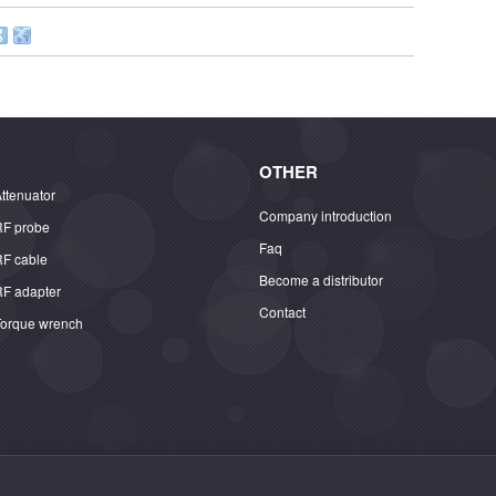
OTHER
ttenuator
Company introduction
RF probe
Faq
RF cable
Become a distributor
RF adapter
Contact
Torque wrench