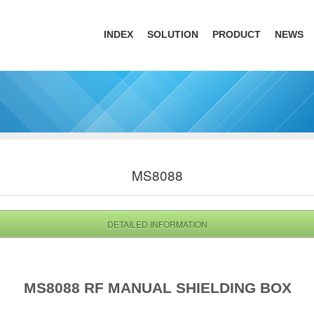
INDEX
SOLUTION
PRODUCT
NEWS
MS8088
DETAILED INFORMATION
MS8088 RF MANUAL SHIELDING BOX