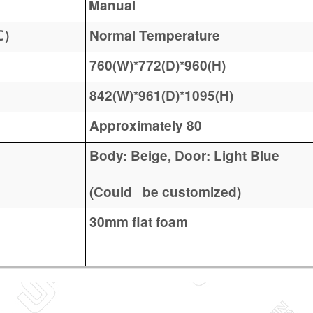
Manual
Normal Temperature
℃）
760(W)*772(D)*960(H)
842(W)*961(D)*1095(H)
Approximately 80
Body: Beige, Door: Light Blue
(Could be customized)
30mm flat foam