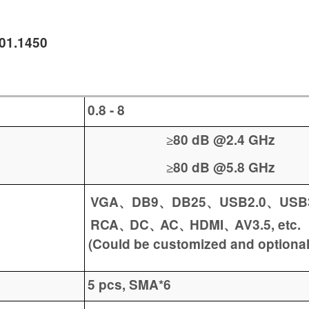
001.1450
0.8 -
8
80 dB @2.4 GHz
≥
80 dB @5.8 GHz
≥
VGA
DB9
DB25
USB2.0
USB
、
、
、
、
RCA
DC
AC
HDMI
AV3.5
,
etc.
、
、
、
、
(Could be customized and optional
5 pcs, SMA*6