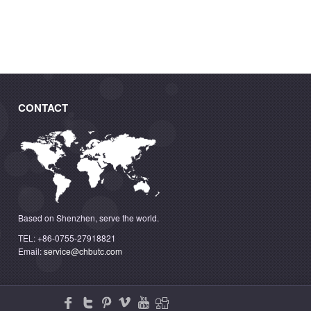
CONTACT
Based on Shenzhen, serve the world.
TEL: +86-0755-27918821
Email:
service@chbutc.com