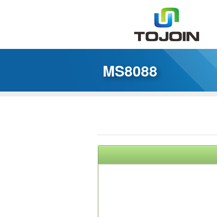
MS8088