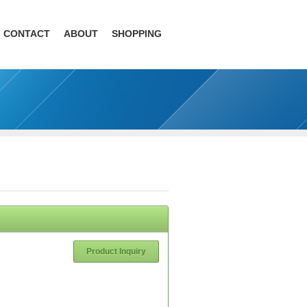
CONTACT
ABOUT
SHOPPING
Product Inquiry