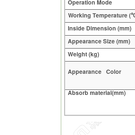
Operation Mode
Working Temperature (
Inside Dimension (mm)
Appearance Size (mm)
Weight (kg)
Appearance Color
Absorb material(mm)