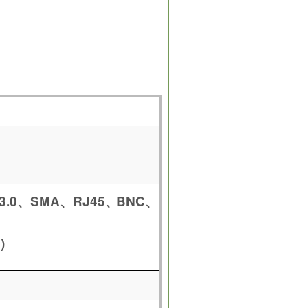
3.0
SMA
RJ45
BNC
、
、
、
、
)