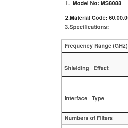
1. Model No: MS8088
2.Material Code: 60.00.
3.
Specifications:
Frequency Range (GHz)
Shielding Effect
Interface Type
Numbers of Filters