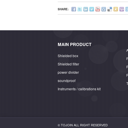
SHARE:
MAIN PRODUCT
A
Shielded box
Shielded filter
power divider
soundproof
Instruments / calibrations kit
© TOJOIN ALL RIGHT RESERVED