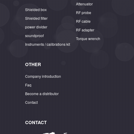
Attenuator
Shielded box
RF probe
Shielded filter
RF cable
power divider
RF adapter
soundproof
Torque wrench
Instruments / calibrations kit
OTHER
Company introduction
Faq
Become a distributor
Contact
CONTACT