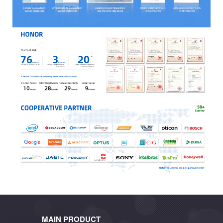
MAIN PRODUCT